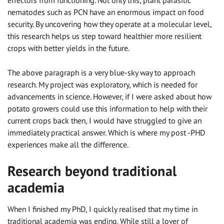
effectors from functioning. Not only this, plant parasitic
nematodes such as PCN have an enormous impact on food
security. By uncovering how they operate at a molecular level,
this research helps us step toward healthier more resilient
crops with better yields in the future.
The above paragraph is a very blue-sky way to approach
research. My project was exploratory, which is needed for
advancements in science. However, if I were asked about how
potato growers could use this information to help with their
current crops back then, I would have struggled to give an
immediately practical answer. Which is where my post -PHD
experiences make all the difference.
Research beyond traditional
academia
When I finished my PhD, I quickly realised that my time in
traditional academia was ending. While still a lover of