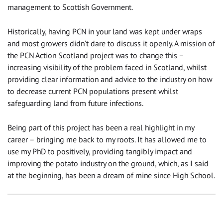
management to Scottish Government.
Historically, having PCN in your land was kept under wraps
and most growers didn’t dare to discuss it openly. A mission of
the PCN Action Scotland project was to change this –
increasing visibility of the problem faced in Scotland, whilst
providing clear information and advice to the industry on how
to decrease current PCN populations present whilst
safeguarding land from future infections.
Being part of this project has been a real highlight in my
career – bringing me back to my roots. It has allowed me to
use my PhD to positively, providing tangibly impact and
improving the potato industry on the ground, which, as I said
at the beginning, has been a dream of mine since High School.