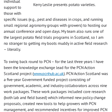
individual
Kerry Leslie presents potato varieties.
support to
those with
specific issues (e.g., pest and diseases in crops, and running
small regional agronomy groups with growers) to hosting our
annual conference and open days. My team also runs one of
the largest potato field trials programs in Scotland, so I am
no stranger to getting my boots muddy in active field research
– literally.
To swing back round to PCN – for the last three years I have
been the knowledge exchange lead for the PCN Action
Scotland project (
www.pcnhub.ac.uk
). PCN Action Scotland was
a five-year Government funded project consisting of
government, academic, and industry collaborators across nine
work packages. These work packages included core research
(both lab and field based) which informed new policy change
proposals, created new tools to help growers with PCN
management, and recommended incentives for improved PCN