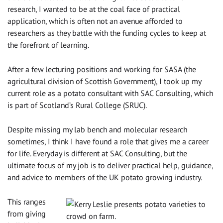
research, I wanted to be at the coal face of practical
application, which is often not an avenue afforded to
researchers as they battle with the funding cycles to keep at
the forefront of learning.
After a few lecturing positions and working for SASA (the
agricultural division of Scottish Government), I took up my
current role as a potato consultant with SAC Consulting, which
is part of Scotland’s Rural College (SRUC).
Despite missing my lab bench and molecular research
sometimes, I think I have found a role that gives me a career
for life. Everyday is different at SAC Consulting, but the
ultimate focus of my job is to deliver practical help, guidance,
and advice to members of the UK potato growing industry.
This ranges
from giving