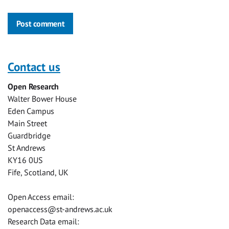
Post comment
Contact us
Open Research
Walter Bower House
Eden Campus
Main Street
Guardbridge
St Andrews
KY16 0US
Fife, Scotland, UK
Open Access email:
openaccess@st-andrews.ac.uk
Research Data email: