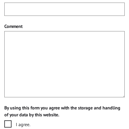
Comment
By using this form you agree with the storage and handling
of your data by this website.
I agree.