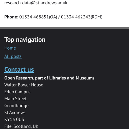
research-data@st-andrews.ac.uk
Phone:
01334 468851(OA) / 01334 462343(RDM)
Top navigation
Home
All posts
Contact us
Open Research, part of Libraries and Museums
Walter Bower House
Eden Campus
Main Street
Guardbridge
St Andrews
KY16 0US
Fife, Scotland, UK