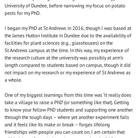
University of Dundee, before narrowing my focus on potato
pests for my PhD.
I began my PhD at St Andrews in 2016, though I was based at
the James Hutton Institute in Dundee due to the availability of
facilities for plant sciences (e.g., glasshouses) on the
St Andrews campus at the time. In this way, my experience of
the research culture at the university was possibly at arm’s
length compared to students based on campus, though it did
not impact on my research or my experience of St Andrews as
a whole.
One of my biggest learnings from this time was ‘It really does
take a village to raise a PhD’ (or something like that). Getting
to know your fellow PhD students and supporting one another
through the tough days – where yet another experiment fails
and it feels like its make or break – forges lifelong
friendships with people you can count on. I am certain that