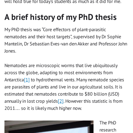
will hold true for today’s students as much as it did for me.
A brief history of my PhD thesis
My PhD thesis was “Core effectors of plant-parasitic
nematodes and their host targets”, supervised by Dr Sophie
Mantelin, Dr Sebastian Eves-van den Akker and Professor John
Jones.
Nematodes are microscopic worms that live ubiquitously
across the globe, adapting to most environments from
Antarctica
[1]
to hydrothermal vents. Many nematode species
are parasites of plants and live in our agricultural soils. It is
estimated that nematodes contribute to $80 billion (USD)
annually in lost crop yields
[2]
. However this statistic is from
2011… so it is likely much higher now.
The PhD
research