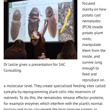
focused
mainly on how
potato cyst
nematodes
(PCN) invade
potato plant
roots,
manipulate
them from the
inside, and
survive long
Dr Leslie gives a presentation for SAC
enough to
Consulting.
feed and
reproduce on
a molecular level. They create specialised feeding sites called
syncytia by reprogramming plant cells into reservoirs of
nutrients. To do this, the nematodes release effector proteins,
for example enzymes which interfere with the plant’s normal
biology and try to circumvent the host immune system. In