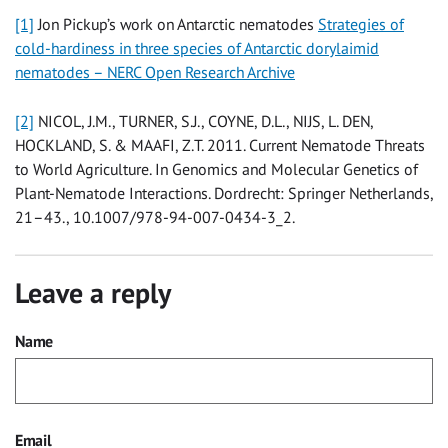
[1]
Jon Pickup’s work on Antarctic nematodes
Strategies of
cold-hardiness in three species of Antarctic dorylaimid
nematodes – NERC Open Research Archive
[2]
NICOL, J.M., TURNER, S.J., COYNE, D.L., NIJS, L. DEN,
HOCKLAND, S. & MAAFI, Z.T. 2011. Current Nematode Threats
to World Agriculture. In Genomics and Molecular Genetics of
Plant-Nematode Interactions. Dordrecht: Springer Netherlands,
21–43., 10.1007/978-94-007-0434-3_2.
Leave a reply
Name
Email