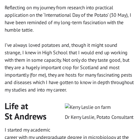
Reflecting on my journey from research into practical
application on the ‘International Day of the Potato’ (30 May), I
have been reminded of my long-term fascination with the
humble tattie.
I’ve always loved potatoes and, though it might sound
strange, I knew in High School that I would end up working
with them in some capacity. Not only do they taste good, but
they are a hugely important crop for Scotland and most
importantly (for me), they are hosts for many fascinating pests
and diseases which I have gotten to know in depth throughout
my studies and into my career.
Life at
St Andrews
Dr Kerry Leslie, Potato Consultant
I started my academic
career with my undergraduate degree in microbiology at the