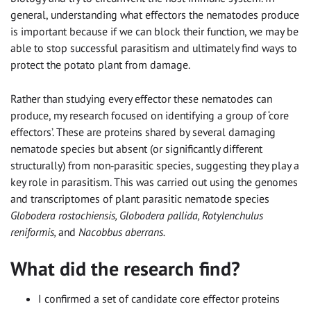
general, understanding what effectors the nematodes produce
is important because if we can block their function, we may be
able to stop successful parasitism and ultimately find ways to
protect the potato plant from damage.
Rather than studying every effector these nematodes can
produce, my research focused on identifying a group of ‘core
effectors’. These are proteins shared by several damaging
nematode species but absent (or significantly different
structurally) from non‑parasitic species, suggesting they play a
key role in parasitism. This was carried out using the genomes
and transcriptomes of plant parasitic nematode species
Globodera rostochiensis, Globodera pallida, Rotylenchulus
reniformis,
and
Nacobbus aberrans.
What did the research find?
I confirmed a set of candidate core effector proteins