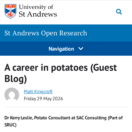
Skip
to
Togg
content
St Andrews Open Research
Navigation
A career in potatoes (Guest
Blog)
Matt Kingcroft
Friday 29 May 2026
Dr Kerry Leslie, Potato Consultant at SAC Consulting (Part of
SRUC)