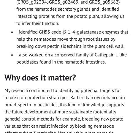
(GROS_g02394, GROS_g02469, and GROS_g05682)
from the nematodes secretory glands and identified
interacting proteins from the potato plant, allowing us
to infer their function.
I identified GH53 endo-β-1, 4-galactanase enzymes that
help the nematodes move through root tissues by
breaking down pectin sidechains in the plant cell wall.
I also worked on a conserved family of Cathepsin L-like
peptidases found in the nematode intestines.
Why does it matter?
My research contributed to identifying potential targets for
future crop protection strategies. Rather than overreliance on
broad‑spectrum pesticides, this kind of knowledge supports
the future development of more sustainable (potentially
genetic) control methods for example, breeding new potato
varieties that can resist infection by blocking nematode